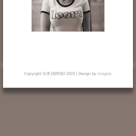
Copyright SUED|WIND 2026 | Design by
Imagely