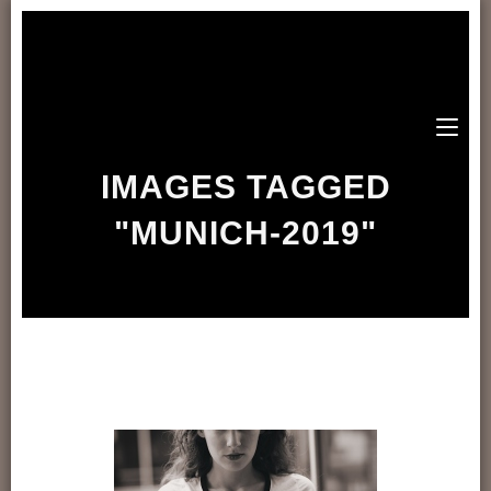
IMAGES TAGGED
"MUNICH-2019"