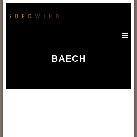
BAECH