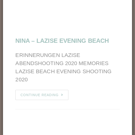
NINA – LAZISE EVENING BEACH
ERINNERUNGEN LAZISE
ABENDSHOOTING 2020 MEMORIES
LAZISE BEACH EVENING SHOOTING
2020
CONTINUE READING